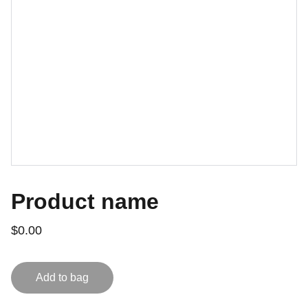
Product name
$0.00
Add to bag