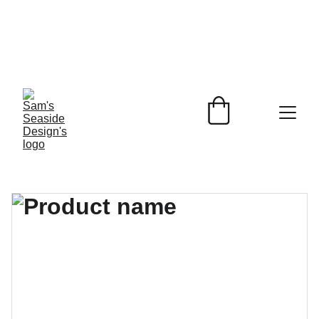
Beach Inspired 
Designs