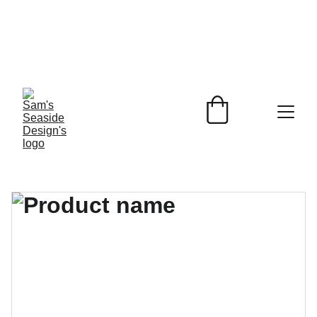
Beach Inspired 
Designs