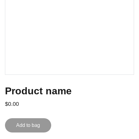
Product name
$0.00
Add to bag