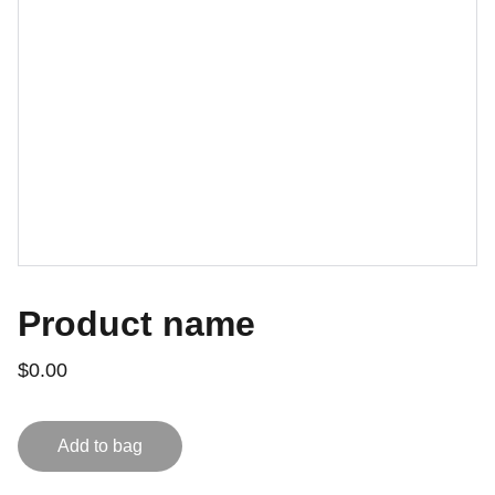
Product name
$0.00
Add to bag