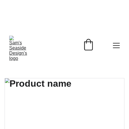
Beach Inspired 
Designs