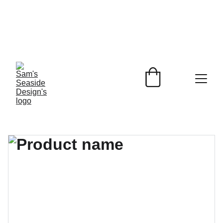
Beach Inspired 
Designs