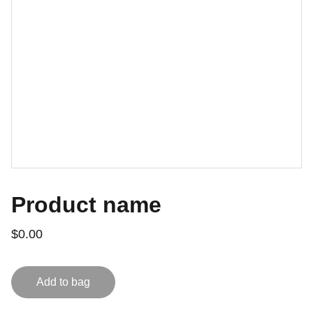
Product name
$0.00
Add to bag