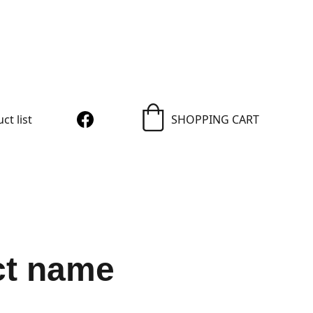
igns
ct list
SHOPPING CART
ct name