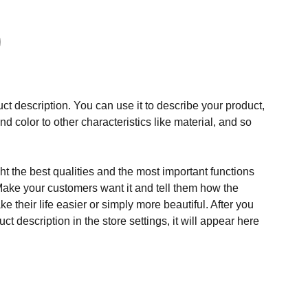
ct description. You can use it to describe your product,
and color to other characteristics like material, and so
t the best qualities and the most important functions
Make your customers want it and tell them how the
e their life easier or simply more beautiful. After you
t description in the store settings, it will appear here