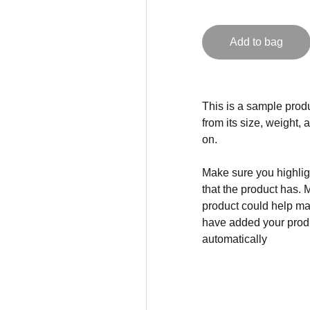
Add to bag
This is a sample produ
from its size, weight, 
on.
Make sure you highligh
that the product has. 
product could help mak
have added your produc
automatically