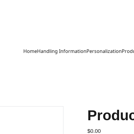
ch Inspired Des
Home
Handling Information
Personalization
Produ
Produ
$0.00